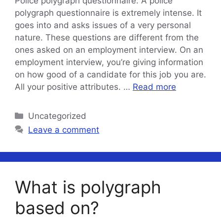
Police polygraph questionnaire. A police
polygraph questionnaire is extremely intense. It
goes into and asks issues of a very personal
nature. These questions are different from the
ones asked on an employment interview. On an
employment interview, you’re giving information
on how good of a candidate for this job you are.
All your positive attributes. …
Read more
Categories
Uncategorized
Leave a comment
What is polygraph
based on?