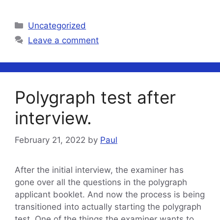
Categories
Uncategorized
Leave a comment
Polygraph test after
interview.
February 21, 2022
by
Paul
After the initial interview, the examiner has
gone over all the questions in the polygraph
applicant booklet. And now the process is being
transitioned into actually starting the polygraph
test. One of the things the examiner wants to