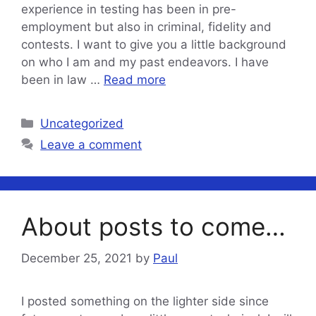
experience in testing has been in pre-
employment but also in criminal, fidelity and
contests. I want to give you a little background
on who I am and my past endeavors. I have
been in law …
Read more
Categories
Uncategorized
Leave a comment
About posts to come…
December 25, 2021
by
Paul
I posted something on the lighter side since