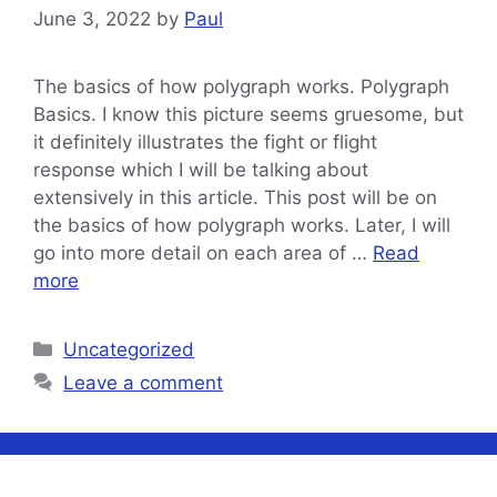
June 3, 2022
by
Paul
The basics of how polygraph works. Polygraph
Basics. I know this picture seems gruesome, but
it definitely illustrates the fight or flight
response which I will be talking about
extensively in this article. This post will be on
the basics of how polygraph works. Later, I will
go into more detail on each area of …
Read
more
Categories
Uncategorized
Leave a comment