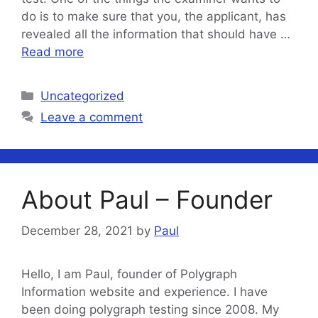
do is to make sure that you, the applicant, has
revealed all the information that should have …
Read more
Categories
Uncategorized
Leave a comment
About Paul – Founder
December 28, 2021
by
Paul
Hello, I am Paul, founder of Polygraph
Information website and experience. I have
been doing polygraph testing since 2008. My