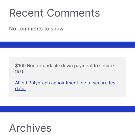
Recent Comments
No comments to show.
$100 Non refundable down payment to secure 
test.

Allied Polygraph appointment fee to secure test 
date.
Archives