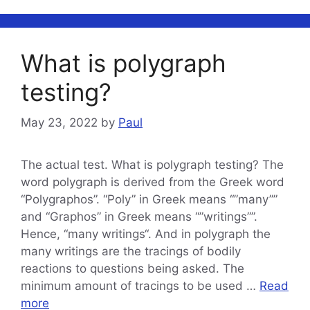
What is polygraph
testing?
May 23, 2022
by
Paul
The actual test. What is polygraph testing? The
word polygraph is derived from the Greek word
“Polygraphos”. “Poly” in Greek means “”many””
and “Graphos” in Greek means “”writings””.
Hence, “many writings“. And in polygraph the
many writings are the tracings of bodily
reactions to questions being asked. The
minimum amount of tracings to be used …
Read
more