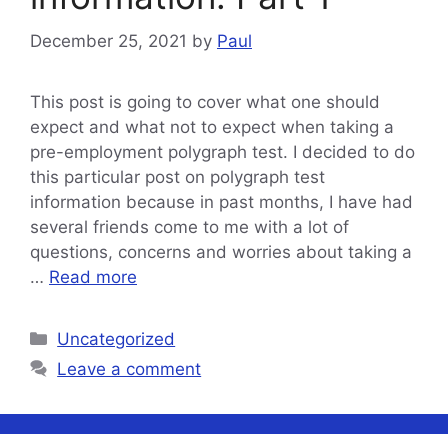
December 25, 2021
by
Paul
This post is going to cover what one should
expect and what not to expect when taking a
pre-employment polygraph test. I decided to do
this particular post on polygraph test
information because in past months, I have had
several friends come to me with a lot of
questions, concerns and worries about taking a
…
Read more
Categories
Uncategorized
Leave a comment