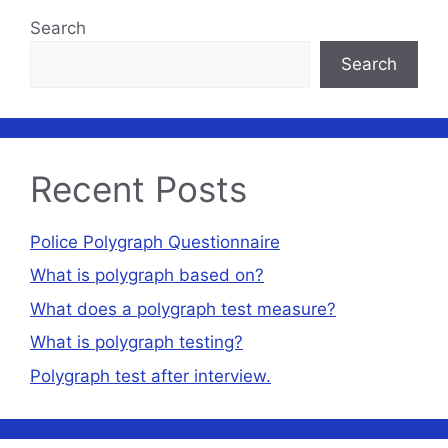
Search
Search
Recent Posts
Police Polygraph Questionnaire
What is polygraph based on?
What does a polygraph test measure?
What is polygraph testing?
Polygraph test after interview.