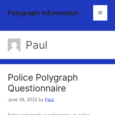
Skip
to
Polygraph Information
Menu
content
Paul
Police Polygraph
Questionnaire
June 26, 2022
by
Paul