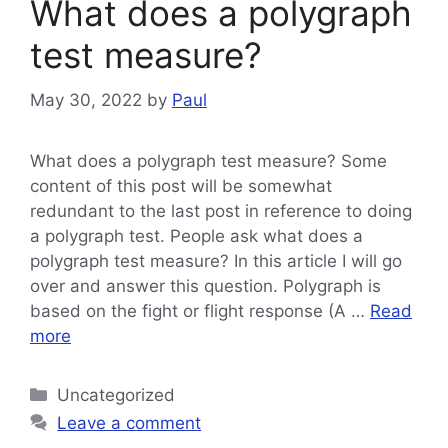
What does a polygraph
test measure?
May 30, 2022
by
Paul
What does a polygraph test measure? Some
content of this post will be somewhat
redundant to the last post in reference to doing
a polygraph test. People ask what does a
polygraph test measure? In this article I will go
over and answer this question. Polygraph is
based on the fight or flight response (A …
Read
more
Categories
Uncategorized
Leave a comment