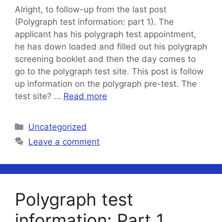
Alright, to follow-up from the last post
(Polygraph test information: part 1). The
applicant has his polygraph test appointment,
he has down loaded and filled out his polygraph
screening booklet and then the day comes to
go to the polygraph test site. This post is follow
up information on the polygraph pre-test. The
test site? …
Read more
Categories
Uncategorized
Leave a comment
Polygraph test
information: Part 1