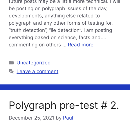
future posts may be a little more technical. I will
be posting on polygraph issues of the day,
developments, anything else related to
polygraph and any other forms of testing for,
“truth detection”, “lie detection”. I am posting
everything based on science, facts and….
commenting on others …
Read more
Categories
Uncategorized
Leave a comment
Polygraph pre-test # 2.
December 25, 2021
by
Paul