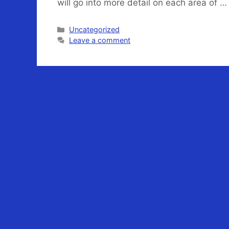
will go into more detail on each area of 
Categories
Uncategorized
Leave a comment