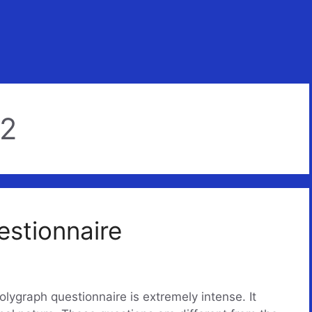
22
estionnaire
olygraph questionnaire is extremely intense. It