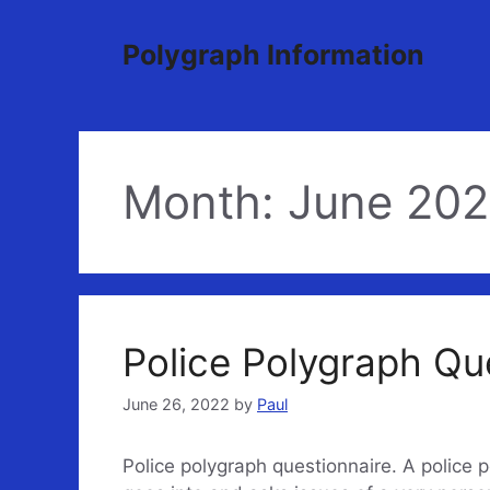
Skip
to
Polygraph Information
content
Month:
June 20
Police Polygraph Qu
June 26, 2022
by
Paul
Police polygraph questionnaire. A police p