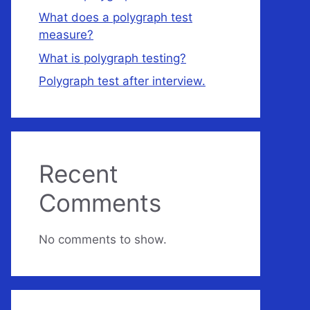
What does a polygraph test
measure?
What is polygraph testing?
Polygraph test after interview.
Recent
Comments
No comments to show.