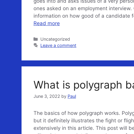
goes into and asks issues of a very perso
ones asked on an employment interview. 
information on how good of a candidate for
Read more
Categories
Uncategorized
Leave a comment
What is polygraph 
June 3, 2022
by
Paul
The basics of how polygraph works. Polyg
but it definitely illustrates the fight or fl
extensively in this article. This post will