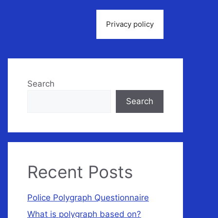
Privacy policy
Search
Search
Recent Posts
Police Polygraph Questionnaire
What is polygraph based on?