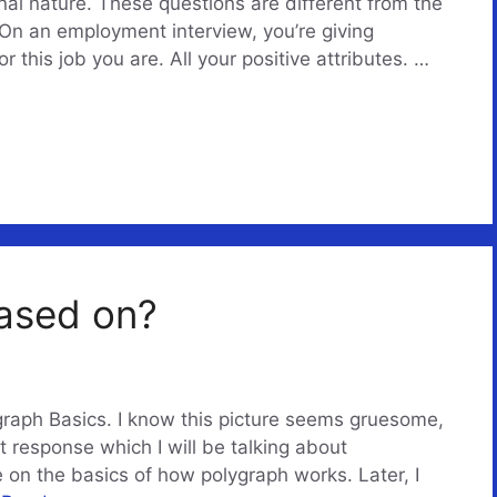
nal nature. These questions are different from the
On an employment interview, you’re giving
 this job you are. All your positive attributes. …
based on?
raph Basics. I know this picture seems gruesome,
ight response which I will be talking about
 be on the basics of how polygraph works. Later, I