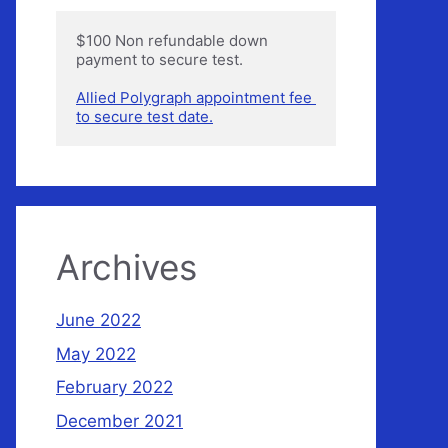
$100 Non refundable down 
payment to secure test.

Allied Polygraph appointment fee 
to secure test date.
Archives
June 2022
May 2022
February 2022
December 2021