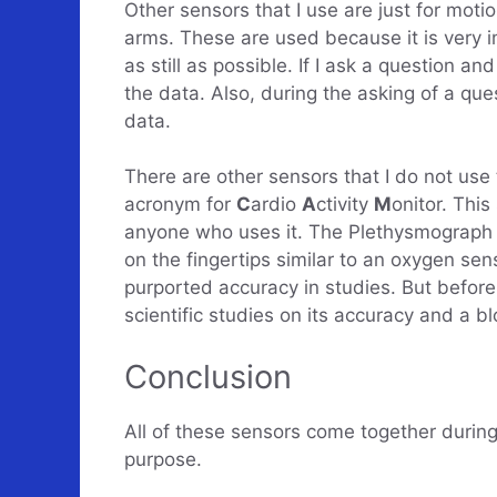
Other sensors that I use are just for mot
arms. These are used because it is very i
as still as possible. If I ask a question a
the data. Also, during the asking of a que
data.
There are other sensors that I do not use 
acronym for
C
ardio
A
ctivity
M
onitor. This
anyone who uses it. The Plethysmograph ( 
on the fingertips similar to an oxygen sen
purported accuracy in studies. But before 
scientific studies on its accuracy and a bl
Conclusion
All of these sensors come together during 
purpose.