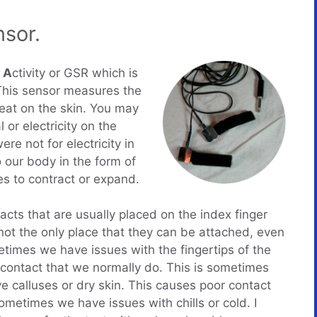
sor.
l
A
ctivity or GSR which is
This sensor measures the
eat on the skin. You may
or electricity on the
re not for electricity in
 our body in the form of
es to contract or expand.
acts that are usually placed on the index finger
s not the only place that they can be attached, even
times we have issues with the fingertips of the
 contact that we normally do. This is sometimes
calluses or dry skin. This causes poor contact
metimes we have issues with chills or cold. I