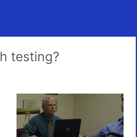
h testing?
k