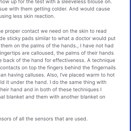
how up for the test with a sleeveless blouse on.
ssue with them getting colder. And would cause
using less skin reaction.
e proper contact we need on the skin to read
de sticky pads similar to what a doctor would put
 them on the palms of the hands., I have not had
fingertips are calloused, the palms of their hands
the back of the hand for effectiveness. A technique
 contacts on top the fingers behind the fingernails
n having calluses. Also, I’ve placed warm to hot
ld it under the hand. I do the same thing with
heir hand and in both of these techniques I
mal blanket and them with another blanket on
ors of all the sensors that are used.