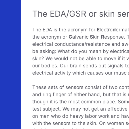
The EDA/GSR or skin sen
The EDA is the acronym for
E
lectro
d
erma
the acronym or
G
alvanic
S
kin
R
esponse. 
electrical conductance/resistance and sw
be asking: What do you mean by electrical 
skin? We would not be able to move if it we
our bodies. Our brain sends out signals to
electrical activity which causes our muscl
These sets of sensors consist of two cont
and ring finger of either hand, but that i
though it is the most common place. Some
test subject. We may not get an effective
on men who do heavy labor work and have 
with the sensors to the skin. On women so