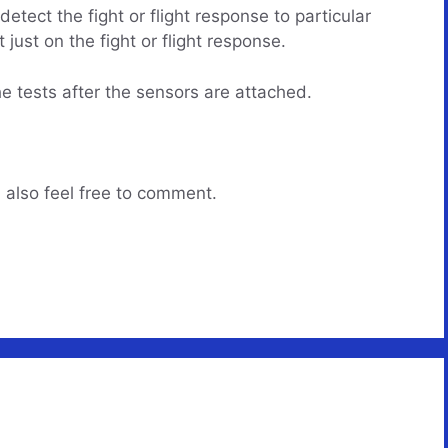
ect the fight or flight response to particular
 just on the fight or flight response.
he tests after the sensors are attached.
 also feel free to comment.