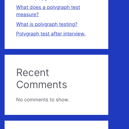
What does a polygraph test
measure?
What is polygraph testing?
Polygraph test after interview.
Recent
Comments
No comments to show.