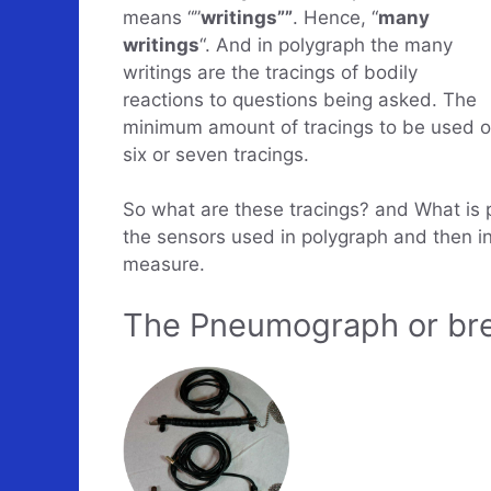
means “”
writings””
. Hence, “
many
writings
“. And in polygraph the many
writings are the tracings of bodily
reactions to questions being asked. The
minimum amount of tracings to be used on
six or seven tracings.
So what are these tracings? and What is p
the sensors used in polygraph and then i
measure.
The Pneumograph or bre