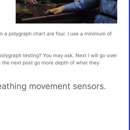
 a polygraph chart are four. I use a minimum of
olygraph testing? You may ask. Next I will go over
n the next post go more depth of what they
athing movement sensors.