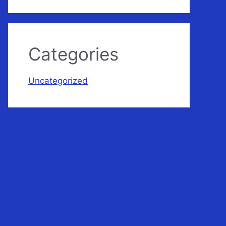
Categories
Uncategorized