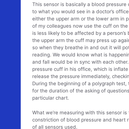
This sensor is basically a blood pressure c
to what you would see in a doctor’s office.
either the upper arm or the lower arm in 
of my colleagues now use the cuff on the
is less likely to be affected by a person’
the upper arm the cuff may press up again
so when they breathe in and out it will pot
reading. We would know what is happenin
and fall would be in sync with each other
pressure cuff in his office, which is inflat
release the pressure immediately, checkin
During the beginning of a polygraph test, t
for the duration of the asking of question
particular chart.
What we’re measuring with this sensor is 
constriction of blood pressure and heart 
of all sensors used.