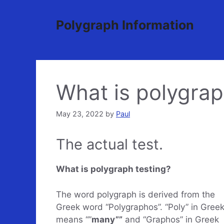
Skip
to
Polygraph Information
content
What is polygrap
May 23, 2022
by
Paul
The actual test.
What is polygraph testing?
The word polygraph is derived from the
Greek word “Polygraphos”. “Poly” in Gree
means “”
many””
and “Graphos” in Greek