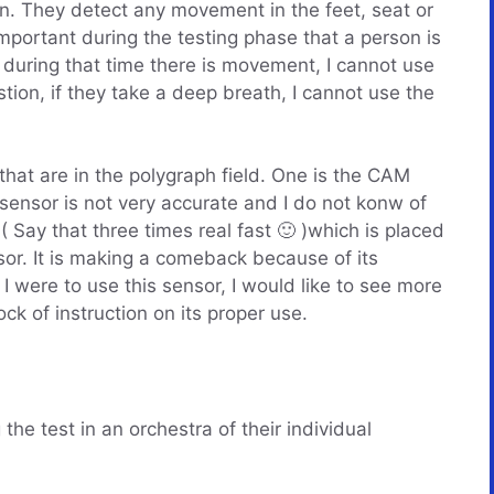
ion. They detect any movement in the feet, seat or
mportant during the testing phase that a person is
nd during that time there is movement, I cannot use
stion, if they take a deep breath, I cannot use the
that are in the polygraph field. One is the CAM
 sensor is not very accurate and I do not konw of
Say that three times real fast 🙂 )which is placed
sor. It is making a comeback because of its
I were to use this sensor, I would like to see more
ock of instruction on its proper use.
the test in an orchestra of their individual