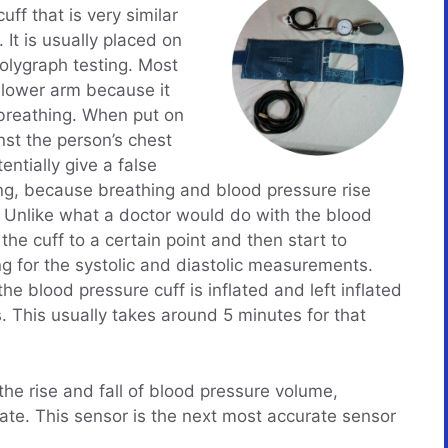
uff that is very similar
 It is usually placed on
polygraph testing. Most
 lower arm because it
s breathing. When put on
st the person’s chest
entially give a false
g, because breathing and blood pressure rise
. Unlike what a doctor would do with the blood
e the cuff to a certain point and then start to
g for the systolic and diastolic measurements.
he blood pressure cuff is inflated and left inflated
s. This usually takes around 5 minutes for that
the rise and fall of blood pressure volume,
rate. This sensor is the next most accurate sensor