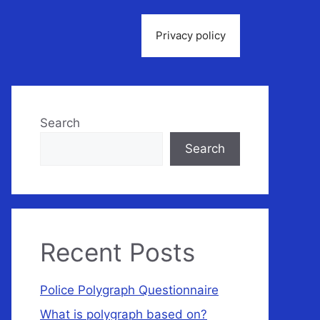
Privacy policy
Search
Search
Recent Posts
Police Polygraph Questionnaire
What is polygraph based on?