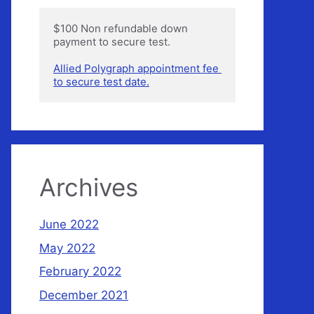
$100 Non refundable down 
payment to secure test.

Allied Polygraph appointment fee 
to secure test date.
Archives
June 2022
May 2022
February 2022
December 2021