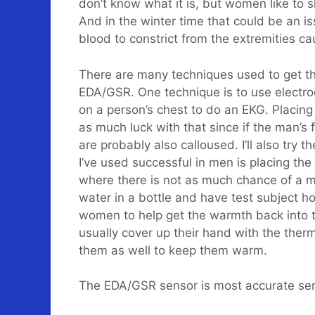
don’t know what it is, but women like to s
And in the winter time that could be an i
blood to constrict from the extremities ca
There are many techniques used to get th
EDA/GSR. One technique is to use electro
on a person’s chest to do an EKG. Placing
as much luck with that since if the man’s 
are probably also calloused. I’ll also try 
I’ve used successful in men is placing the
where there is not as much chance of a ma
water in a bottle and have test subject ho
women to help get the warmth back into t
usually cover up their hand with the ther
them as well to keep them warm.
The EDA/GSR sensor is most accurate sens