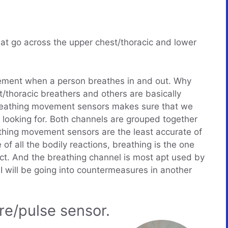
at go across the upper chest/thoracic and lower
ment when a person breathes in and out. Why
thoracic breathers and others are basically
reathing movement sensors makes sure that we
looking for. Both channels are grouped together
thing movement sensors are the least accurate of
of all the bodily reactions, breathing is the one
ject. And the breathing channel is most apt used by
I will be going into countermeasures in another
re/pulse sensor.