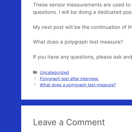
These sensor measurements are used to det
questions. I will be doing a dedicated post
My next post will be the continuation of t
What does a polygraph test measure?
If you have any questions, please ask and
Categories
Uncategorized
Polygraph test after interview.
What does a polygraph test measure?
Leave a Comment