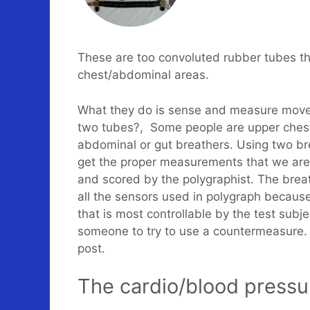
These are too convoluted rubber tubes th
chest/abdominal areas.
What they do is sense and measure move
two tubes?, Some people are upper chest/
abdominal or gut breathers. Using two b
get the proper measurements that we are 
and scored by the polygraphist. The brea
all the sensors used in polygraph because 
that is most controllable by the test sub
someone to try to use a countermeasure. 
post.
The cardio/blood pressu