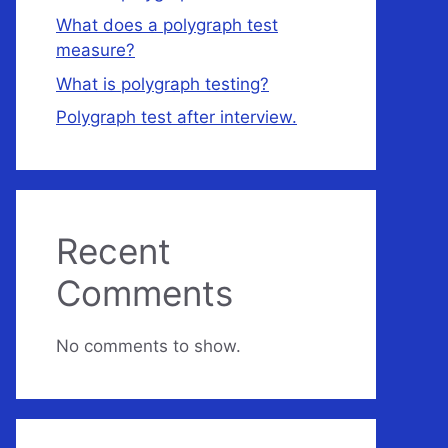
What does a polygraph test
measure?
What is polygraph testing?
Polygraph test after interview.
Recent
Comments
No comments to show.