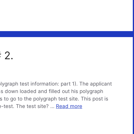
 2.
olygraph test information: part 1). The applicant
as down loaded and filled out his polygraph
to go to the polygraph test site. This post is
e-test. The test site? …
Read more