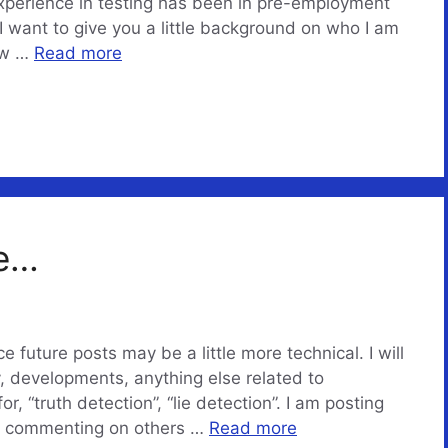
xperience in testing has been in pre-employment
. I want to give you a little background on who I am
aw …
Read more
me…
e future posts may be a little more technical. I will
, developments, anything else related to
r, “truth detection”, “lie detection”. I am posting
…. commenting on others …
Read more