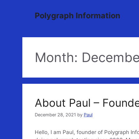
Skip
to
Polygraph Information
content
Month:
Decembe
About Paul – Found
December 28, 2021
by
Paul
Hello, I am Paul, founder of Polygraph In