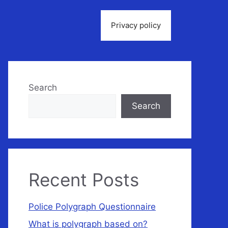
Privacy policy
Search
Search
Recent Posts
Police Polygraph Questionnaire
What is polygraph based on?