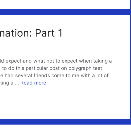
mation: Part 1
uld expect and what not to expect when taking a
to do this particular post on polygraph test
e had several friends come to me with a lot of
aking a …
Read more