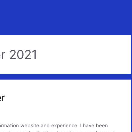
r 2021
er
formation website and experience. I have been