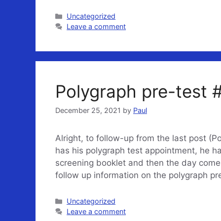
Categories
Uncategorized
Leave a comment
Polygraph pre-test #
December 25, 2021
by
Paul
Alright, to follow-up from the last post (P
has his polygraph test appointment, he h
screening booklet and then the day comes 
follow up information on the polygraph pr
Categories
Uncategorized
Leave a comment