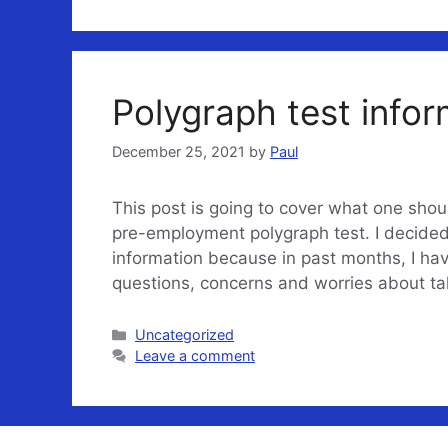
Polygraph test infor
December 25, 2021
by
Paul
This post is going to cover what one sho
pre-employment polygraph test. I decided 
information because in past months, I hav
questions, concerns and worries about t
Categories
Uncategorized
Leave a comment