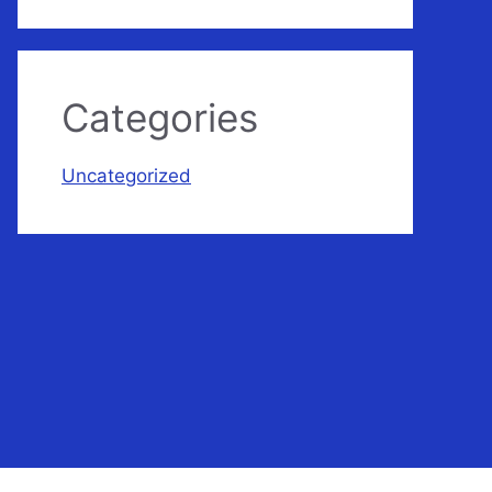
Categories
Uncategorized