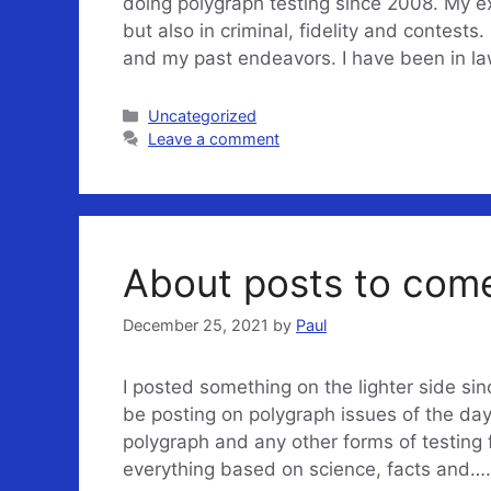
doing polygraph testing since 2008. My e
but also in criminal, fidelity and contests
and my past endeavors. I have been in l
Categories
Uncategorized
Leave a comment
About posts to co
December 25, 2021
by
Paul
I posted something on the lighter side sinc
be posting on polygraph issues of the day
polygraph and any other forms of testing fo
everything based on science, facts and