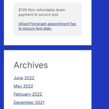
$100 Non refundable down 
payment to secure test.

Allied Polygraph appointment fee 
to secure test date.
Archives
June 2022
May 2022
February 2022
December 2021